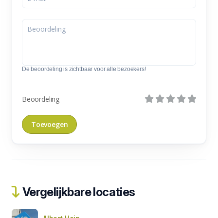
De beoordeling is zichtbaar voor alle bezoekers!
Beoordeling
Vergelijkbare locaties