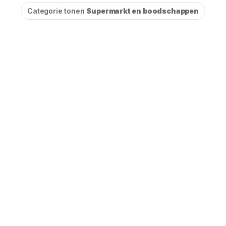
Categorie tonen
Supermarkt en boodschappen