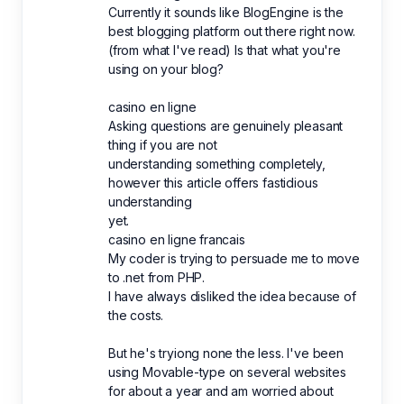
Currently it sounds like BlogEngine is the
best blogging platform out there right now.
(from what I've read) Is that what you're
using on your blog?
casino en ligne
Asking questions are genuinely pleasant
thing if you are not
understanding something completely,
however this article offers fastidious
understanding
yet.
casino en ligne francais
My coder is trying to persuade me to move
to .net from PHP.
I have always disliked the idea because of
the costs.
But he's tryiong none the less. I've been
using Movable-type on several websites
for about a year and am worried about