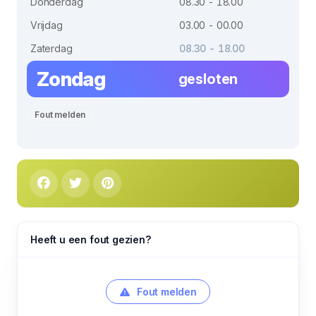
Donderdag
08.30 - 18.00
Vrijdag
03.00 - 00.00
Zaterdag
08.30 - 18.00
Zondag
gesloten
Fout melden
Heeft u een fout gezien?
Fout melden