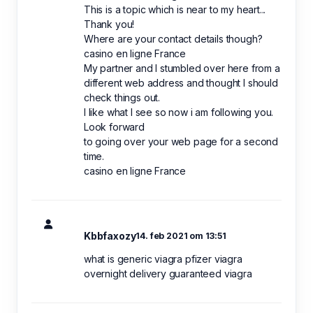
This is a topic which is near to my heart...
Thank you!
Where are your contact details though?
casino en ligne France
My partner and I stumbled over here from a
different web address and thought I should
check things out.
I like what I see so now i am following you.
Look forward
to going over your web page for a second
time.
casino en ligne France
Kbbfaxozy
14. feb 2021 om 13:51
what is generic viagra pfizer viagra
overnight delivery guaranteed viagra