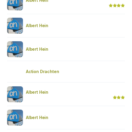
Albert Hein
Albert Hein
Albert Hein
Action Drachten
Albert Hein
Albert Hein