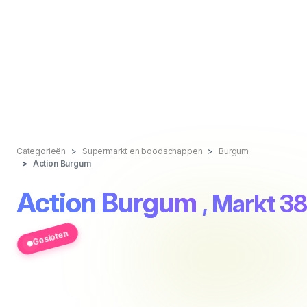
Categorieën
Supermarkt en boodschappen
Burgum
Action Burgum
Action Burgum
, Markt 3
Gesloten