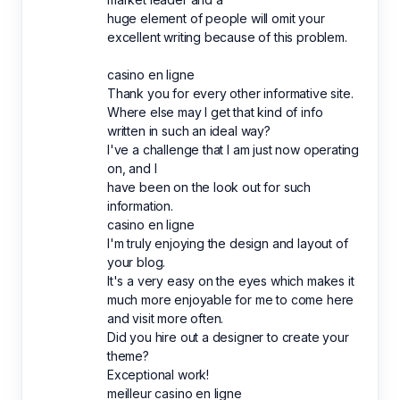
huge element of people will omit your
excellent writing because of this problem.
casino en ligne
Thank you for every other informative site.
Where else may I get that kind of info
written in such an ideal way?
I've a challenge that I am just now operating
on, and I
have been on the look out for such
information.
casino en ligne
I'm truly enjoying the design and layout of
your blog.
It's a very easy on the eyes which makes it
much more enjoyable for me to come here
and visit more often.
Did you hire out a designer to create your
theme?
Exceptional work!
meilleur casino en ligne