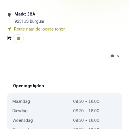
Markt 38A
9251 JS
Burgum
Route naar de locatie tonen
5
Openingstijden
Maandag
08.30 - 18.00
Dinsdag
08.30 - 18.00
Woensdag
08.30 - 18.00