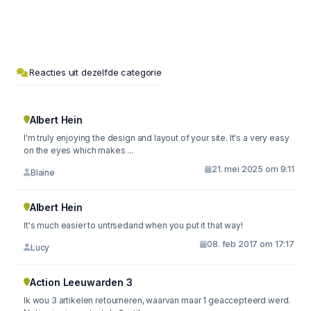
Reacties uit dezelfde categorie
Albert Hein
I'm truly enjoying the design and layout of your site. It's a very easy
on the eyes which makes ...
21. mei 2025 om 9:11
Blaine
Albert Hein
It's much easier to untrsedand when you put it that way!
08. feb 2017 om 17:17
Lucy
Action Leeuwarden 3
Ik wou 3 artikelen retourneren, waarvan maar 1 geaccepteerd werd.