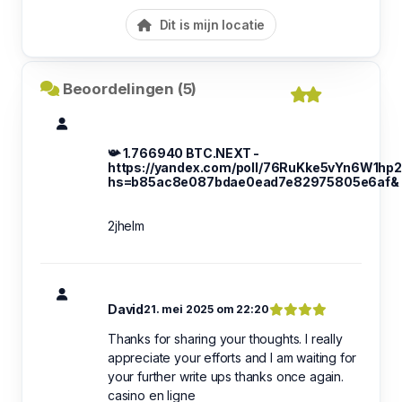
Dit is mijn locatie
Beoordelingen (5)
📯 1.766940 BTC.NEXT -
https://yandex.com/poll/76RuKke5vYn6W1hp
hs=b85ac8e087bdae0ead7e82975805e6af& 
2jhelm
David
21. mei 2025 om 22:20
Thanks for sharing your thoughts. I really
appreciate your efforts and I am waiting for
your further write ups thanks once again.
casino en ligne