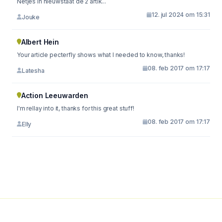
Netjes in nieuwstaat de 2 artik...
12. jul 2024 om 15:31
Jouke
Albert Hein
Your article pecterfly shows what I needed to know, thanks!
08. feb 2017 om 17:17
Latesha
Action Leeuwarden
I'm rellay into it, thanks for this great stuff!
08. feb 2017 om 17:17
Elly