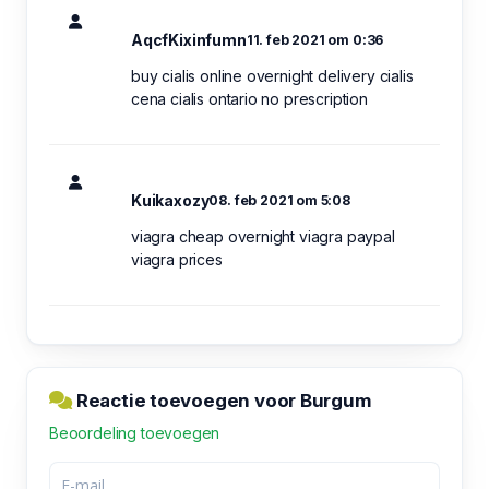
AqcfKixinfumn
11. feb 2021 om 0:36
buy cialis online overnight delivery cialis
cena cialis ontario no prescription
Kuikaxozy
08. feb 2021 om 5:08
viagra cheap overnight viagra paypal
viagra prices
Reactie toevoegen voor Burgum
Beoordeling toevoegen