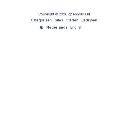
Copyright © 2026
openhours.nl
Categorieën
Sites
Steden
Bedrijven
Nederlands
English