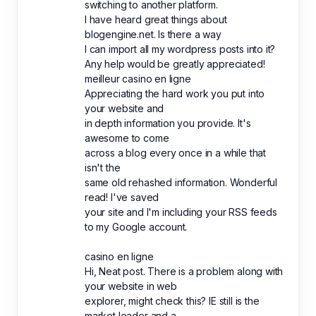
switching to another platform.
I have heard great things about
blogengine.net. Is there a way
I can import all my wordpress posts into it?
Any help would be greatly appreciated!
meilleur casino en ligne
Appreciating the hard work you put into
your website and
in depth information you provide. It's
awesome to come
across a blog every once in a while that
isn't the
same old rehashed information. Wonderful
read! I've saved
your site and I'm including your RSS feeds
to my Google account.
casino en ligne
Hi, Neat post. There is a problem along with
your website in web
explorer, might check this? IE still is the
market leader and a