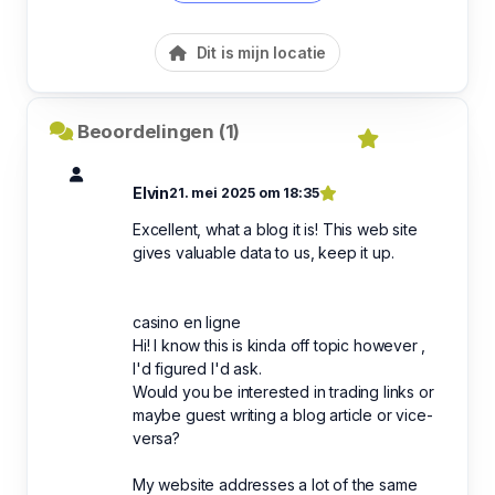
Dit is mijn locatie
Beoordelingen (1)
Elvin
21. mei 2025 om 18:35
Excellent, what a blog it is! This web site
gives valuable data to us, keep it up.
casino en ligne
Hi! I know this is kinda off topic however ,
I'd figured I'd ask.
Would you be interested in trading links or
maybe guest writing a blog article or vice-
versa?
My website addresses a lot of the same