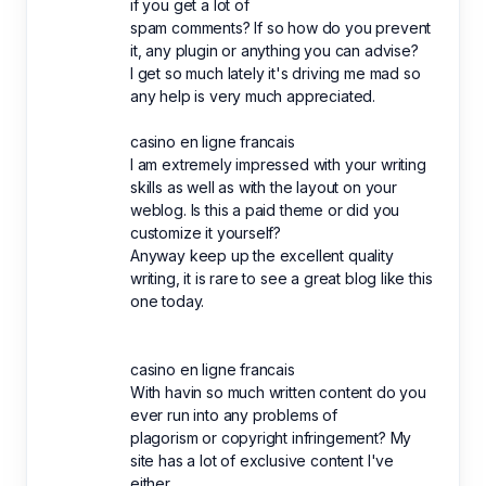
if you get a lot of
spam comments? If so how do you prevent
it, any plugin or anything you can advise?
I get so much lately it's driving me mad so
any help is very much appreciated.
casino en ligne francais
I am extremely impressed with your writing
skills as well as with the layout on your
weblog. Is this a paid theme or did you
customize it yourself?
Anyway keep up the excellent quality
writing, it is rare to see a great blog like this
one today.
casino en ligne francais
With havin so much written content do you
ever run into any problems of
plagorism or copyright infringement? My
site has a lot of exclusive content I've
either