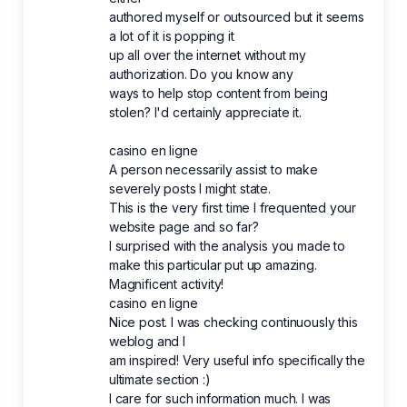
authored myself or outsourced but it seems
a lot of it is popping it
up all over the internet without my
authorization. Do you know any
ways to help stop content from being
stolen? I'd certainly appreciate it.
casino en ligne
A person necessarily assist to make
severely posts I might state.
This is the very first time I frequented your
website page and so far?
I surprised with the analysis you made to
make this particular put up amazing.
Magnificent activity!
casino en ligne
Nice post. I was checking continuously this
weblog and I
am inspired! Very useful info specifically the
ultimate section :)
I care for such information much. I was