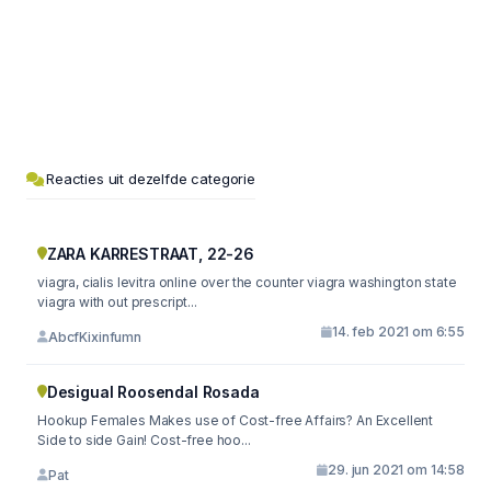
Reacties uit dezelfde categorie
ZARA KARRESTRAAT, 22-26
viagra, cialis levitra online over the counter viagra washington state
viagra with out prescript...
14. feb 2021 om 6:55
AbcfKixinfumn
Desigual Roosendal Rosada
Hookup Females Makes use of Cost-free Affairs? An Excellent
Side to side Gain! Cost-free hoo...
29. jun 2021 om 14:58
Pat