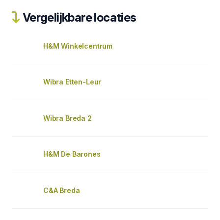
Vergelijkbare locaties
H&M Winkelcentrum
Wibra Etten-Leur
Wibra Breda 2
H&M De Barones
C&A Breda