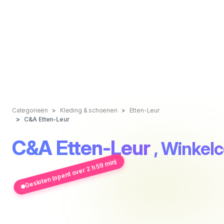
Categorieën
Kleding & schoenen
Etten-Leur
C&A Etten-Leur
C&A Etten-Leur
, Winkel
Gesloten (opent over 2 h 59 min)