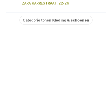
ZARA KARRESTRAAT, 22-26
Categorie tonen
Kleding & schoenen