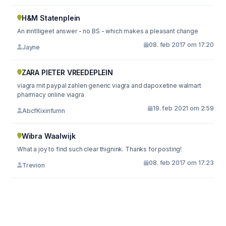
H&M Statenplein
An inntlligeet answer - no BS - which makes a pleasant change
08. feb 2017 om 17:20
Jayne
ZARA PIETER VREEDEPLEIN
viagra mit paypal zahlen generic viagra and dapoxetine walmart
pharmacy online viagra
19. feb 2021 om 2:59
AbcfKixinfumn
Wibra Waalwijk
What a joy to find such clear thignink. Thanks for posting!
08. feb 2017 om 17:23
Trevion