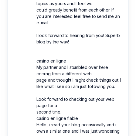
topics as yours and I feel we
could greatly benefit from each other. If
you are interested feel free to send me an
e-mail.
I look forward to hearing from you! Superb
blog by the way!
casino en ligne
My partner and I stumbled over here
coming from a different web
page and thought I might check things out. I
like what I see so i am just following you.
Look forward to checking out your web
page for a
second time.
casino en ligne fiable
Hello, i read your blog occasionally and i
own a similar one and i was just wondering