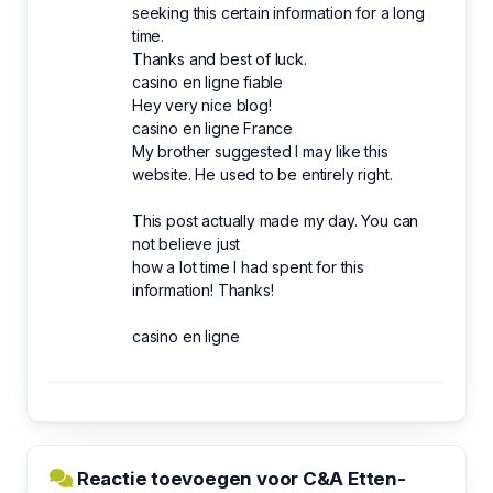
seeking this certain information for a long
time.
Thanks and best of luck.
casino en ligne fiable
Hey very nice blog!
casino en ligne France
My brother suggested I may like this
website. He used to be entirely right.
This post actually made my day. You can
not believe just
how a lot time I had spent for this
information! Thanks!
casino en ligne
Reactie toevoegen voor C&A Etten-