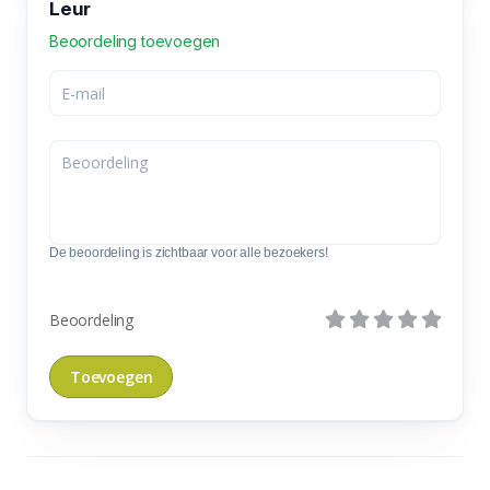
Leur
Beoordeling toevoegen
De beoordeling is zichtbaar voor alle bezoekers!
Beoordeling