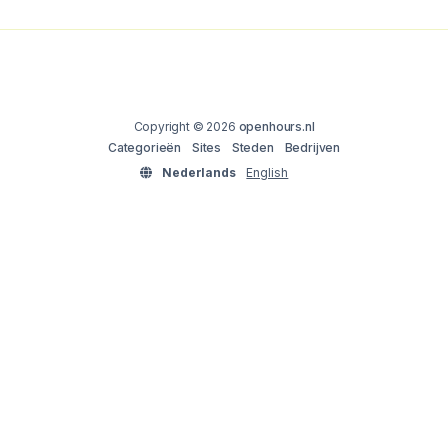
Copyright © 2026
openhours.nl
Categorieën
Sites
Steden
Bedrijven
Nederlands
English