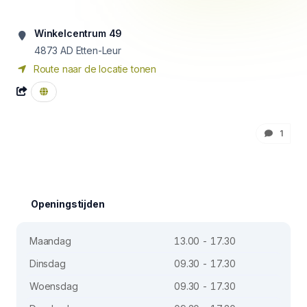
Winkelcentrum 49
4873 AD
Etten-Leur
Route naar de locatie tonen
1
Openingstijden
Maandag
13.00 - 17.30
Dinsdag
09.30 - 17.30
Woensdag
09.30 - 17.30