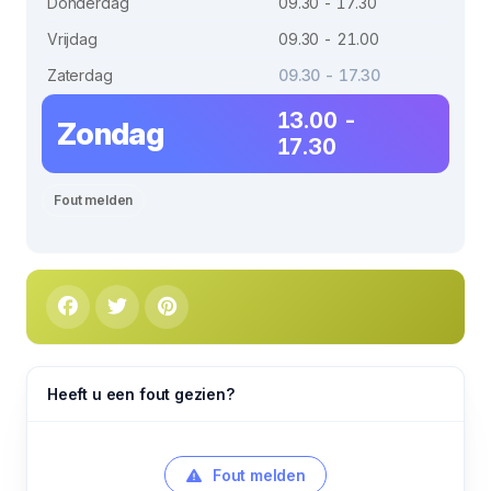
Donderdag
09.30 - 17.30
Vrijdag
09.30 - 21.00
Zaterdag
09.30 - 17.30
13.00 -
Zondag
17.30
Fout melden
Heeft u een fout gezien?
Fout melden