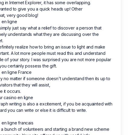
g in Internet Explorer, it has some overlapping.
 wanted to give you a quick heads up! Other
hat, very good blog!
 en ligne
simply just say what a relief to discover a person that
ely understands what they are discussing over the
t.
finitely realize how to bring an issue to light and make
ortant. A lot more people must read this and understand
ide of your story. I was surprised you are not more popular
you certainly possess the gift.
 en ligne France
ly no matter if someone doesn't understand then its up to
isitors that they will assist,
e it occurs.
ur casino en ligne
aph writing is also a excitement, if you be acquainted with
rd you can write or else it is difficult to write.
 en ligne francais
 a bunch of volunteers and starting a brand new scheme