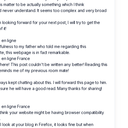
his matter to be actually something which I think
d never understand. It seems too complex and very broad
m looking forward for your next post, I will try to get the
 it!
 en ligne
ulness to my father who told me regarding this
te, this webpage is in fact remarkable.
 en ligne France
there! This post couldn't be written any better! Reading this
reminds me of my previous room mate!
ays kept chatting about this. I will forward this page to him.
 sure he will have a good read. Many thanks for sharing!
 en ligne France
 think your website might be having browser compatibility
.
 look at your blog in Firefox, it looks fine but when