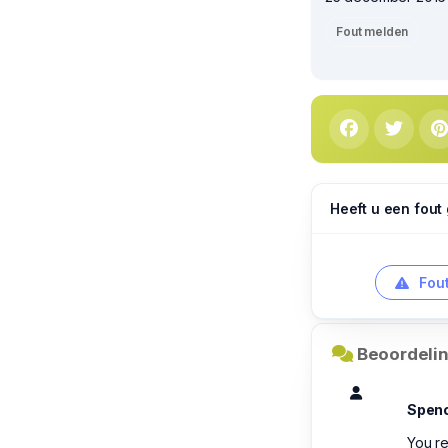
Fout melden
Heeft u een fout
Fout
Beoordelin
Spen
You re