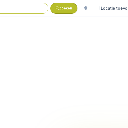
Locatie toev
Zoeken