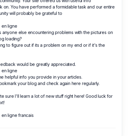
 community. Your site offered us with useful info
k on. You have performed a formidable task and our entire
ity will probably be grateful to
 en ligne
 anyone else encountering problems with the pictures on
log loading?
ing to figure out if its a problem on my end or if it's the
eedback would be greatly appreciated.
 en ligne
 the helpful info you provide in your articles.
 bookmark your blog and check again here regularly.
ite sure I'll learn a lot of new stuff right here! Good luck for
xt!
 en ligne francais