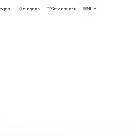
oegen
Inloggen
Categorieën
NL