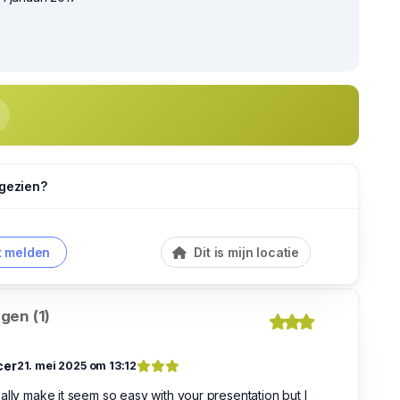
 gezien?
 melden
Dit is mijn locatie
gen (1)
cer
21. mei 2025 om 13:12
ally make it seem so easy with your presentation but I