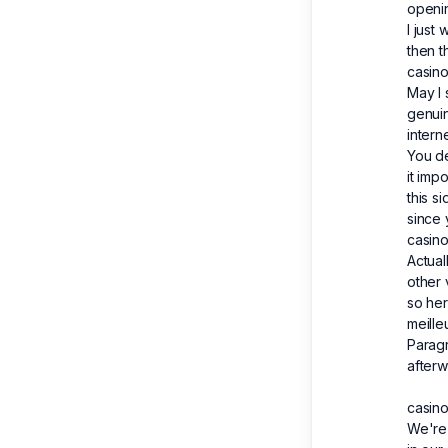
openin
I just
then t
casino
May I 
genuin
interne
You de
it imp
this s
since 
casino
Actual
other v
so her
meille
Paragr
afterwa
casino
We're