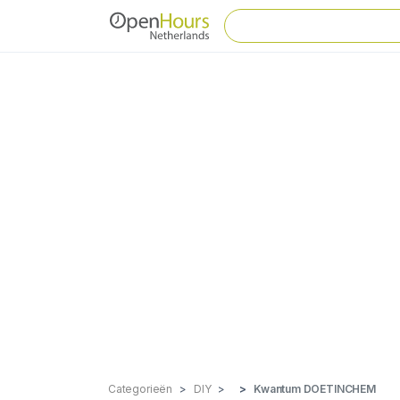
Categorieën
DIY
Kwantum DOETINCHEM