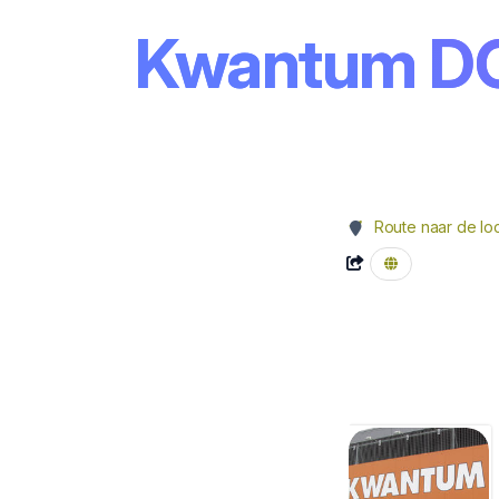
Kwantum D
Route naar de loc