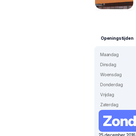
Openingstijden
Maandag
Dinsdag
Woensdag
Donderdag
Vrijdag
Zaterdag
Zon
25 december 2016 1