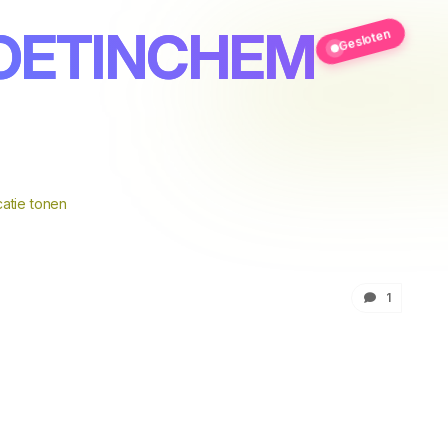
OETINCHEM
Gesloten
atie tonen
1