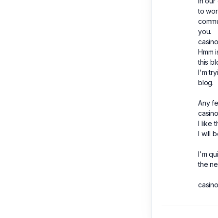
in our
to wor
commun
you.
casino
Hmm is
this b
I'm try
blog.
Any f
casino
I like
I will
I'm qu
the ne
casino