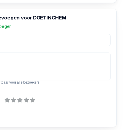
oevoegen voor DOETINCHEM
voegen
htbaar voor alle bezoekers!