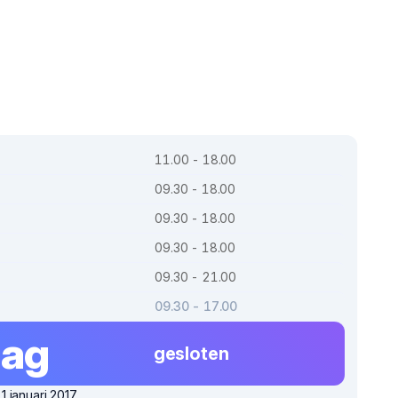
11.00 - 18.00
09.30 - 18.00
09.30 - 18.00
09.30 - 18.00
09.30 - 21.00
09.30 - 17.00
dag
gesloten
 januari 2017