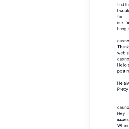
find t
I woul
for
me. I'
hang of
casino
Thankf
web si
casino
Hello 
post 
He alw
Pretty
casino
Hey, I
issues
When I