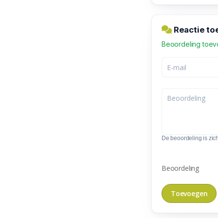
Reactie t
Beoordeling toe
De beoordeling is zic
Beoordeling