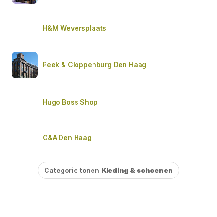
H&M Weversplaats
Peek & Cloppenburg Den Haag
Hugo Boss Shop
C&A Den Haag
Categorie tonen
Kleding & schoenen