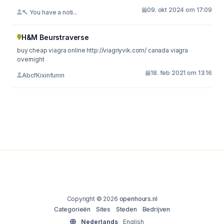
09. okt 2024 om 17:09
🔨 You have a noti...
H&M Beurstraverse
buy cheap viagra online http://viagriyvik.com/ canada viagra
overnight
18. feb 2021 om 13:16
AbcfKixinfumn
Copyright © 2026
openhours.nl
Categorieën
Sites
Steden
Bedrijven
Nederlands
English