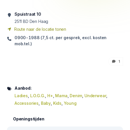
Spuistraat 10
2511
BD Den Haag
Route naar de locatie tonen
0900-1988 (7,5 ct. per gesprek, excl. kosten
mob.tel.)
1
Aanbod:
Ladies
,
L.O.G.G.
,
H+
,
Mama
,
Denim
,
Underwear
,
Accessories
,
Baby
,
Kids
,
Young
Openingstijden