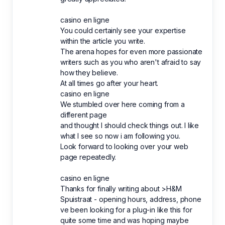
casino en ligne
You could certainly see your expertise
within the article you write.
The arena hopes for even more passionate
writers such as you who aren't afraid to say
how they believe.
At all times go after your heart.
casino en ligne
We stumbled over here coming from a
different page
and thought I should check things out. I like
what I see so now i am following you.
Look forward to looking over your web
page repeatedly.
casino en ligne
Thanks for finally writing about >H&M
Spuistraat - opening hours, address, phone
ve been looking for a plug-in like this for
quite some time and was hoping maybe