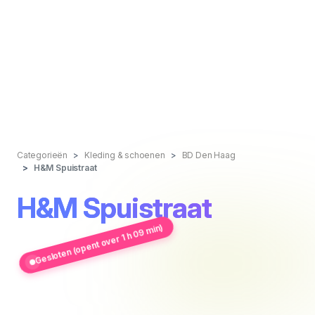
Categorieën
Kleding & schoenen
BD Den Haag
H&M Spuistraat
H&M Spuistraat
Gesloten (opent over 1 h 09 min)