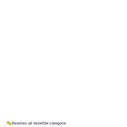
Reacties uit dezelfde categorie