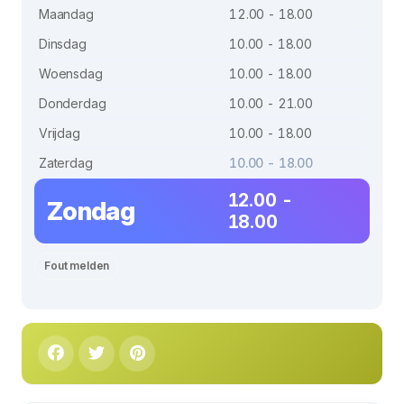
Maandag
12.00 - 18.00
Dinsdag
10.00 - 18.00
Woensdag
10.00 - 18.00
Donderdag
10.00 - 21.00
Vrijdag
10.00 - 18.00
Zaterdag
10.00 - 18.00
12.00 -
Zondag
18.00
Fout melden