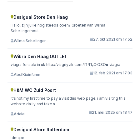
Desigual Store Den Haag
Hallo, zijn jullie nog steeds open? Groeten van Wilma
Schellingerhout
27. okt 2021 om 17:52
Wilma Schellinger...
Wibra Den Haag OUTLET
viagra for sale in uk http://viagriyvik.com/ П†П„О·ОЅО± viagra
12. feb 2021 om 17:03
AbcfKixinfumn
H&M WC Zuid Poort
It's not my first time to pay a visit this web page, i am visiting this
website dailly and take n...
21. mei 2025 om 18:47
Adele
Desigual Store Rotterdam
ldmcpe