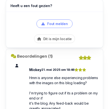
Heeft u een fout gezien?
Fout melden
Dit is mijn locatie
Beoordelingen (1)
Mickey
21. mei 2025 om 18:46
Hmm is anyone else experiencing problems
with the images on this blog loading?
I'm trying to figure out if its a problem on my
end or if
it's the blog. Any feed-back would be
greatly appreciated.