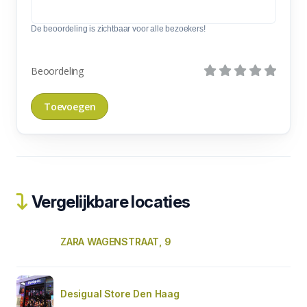
De beoordeling is zichtbaar voor alle bezoekers!
Beoordeling
Vergelijkbare locaties
ZARA WAGENSTRAAT, 9
Desigual Store Den Haag