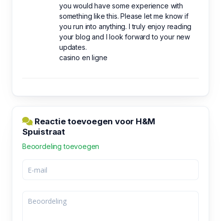
you would have some experience with
something like this. Please let me know if
you run into anything. I truly enjoy reading
your blog and I look forward to your new
updates.
casino en ligne
Reactie toevoegen voor H&M
Spuistraat
Beoordeling toevoegen