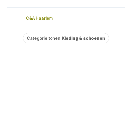
C&A Haarlem
Categorie tonen
Kleding & schoenen