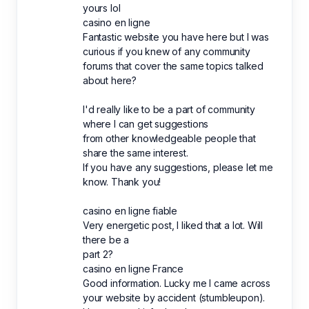
yours lol
casino en ligne
Fantastic website you have here but I was
curious if you knew of any community
forums that cover the same topics talked
about here?
I'd really like to be a part of community
where I can get suggestions
from other knowledgeable people that
share the same interest.
If you have any suggestions, please let me
know. Thank you!
casino en ligne fiable
Very energetic post, I liked that a lot. Will
there be a
part 2?
casino en ligne France
Good information. Lucky me I came across
your website by accident (stumbleupon).