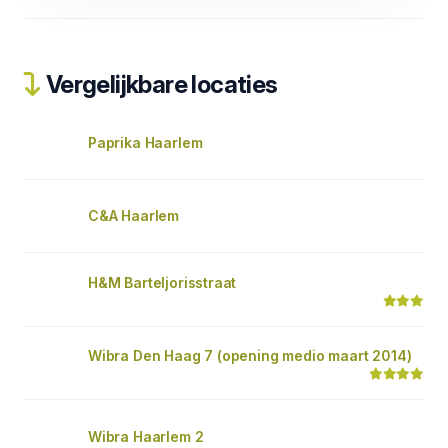
Vergelijkbare locaties
Paprika Haarlem
C&A Haarlem
H&M Barteljorisstraat
Wibra Den Haag 7 (opening medio maart 2014)
Wibra Haarlem 2