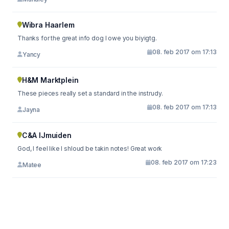
Wibra Haarlem
Thanks for the great info dog I owe you biyigtg.
08. feb 2017 om 17:13
Yancy
H&M Marktplein
These pieces really set a standard in the instrudy.
08. feb 2017 om 17:13
Jayna
C&A IJmuiden
God, I feel like I shloud be takin notes! Great work
08. feb 2017 om 17:23
Matee