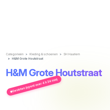
Categorieën
Kleding & schoenen
SH Haarlem
H&M Grote Houtstraat
H&M Grote Houtstraat
Gesloten (opent over 4 h 34 min)