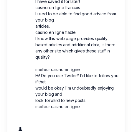
I have saved it for later!
casino en ligne francais
I used to be able to find good advice from
your blog
articles.
casino en ligne fiable
I know this web page provides quality
based articles and additional data, is there
any other site which gives these stuff in
quality?
meilleur casino en ligne
Hi! Do you use Twitter? I'd like to follow you
if that
would be okay. I'm undoubtedly enjoying
your blog and
look forward to new posts.
meilleur casino en ligne