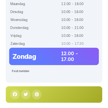
Maandag
12.00 - 18.00
Dinsdag
10.00 - 18.00
Woensdag
10.00 - 18.00
Donderdag
10.00 - 21.00
Vrijdag
10.00 - 18.00
Zaterdag
10.00 - 17.30
12.00 -
Zondag
17.00
Fout melden