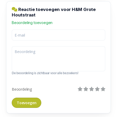
Reactie toevoegen voor H&M Grote
Houtstraat
Beoordeling toevoegen
De beoordeling is zichtbaar voor alle bezoekers!
Beoordeling