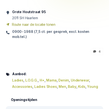
Grote Houtstraat 95
2011
SH Haarlem
Route naar de locatie tonen
0900-1988 (7,5 ct. per gesprek, excl. kosten
mob.tel.)
4
Aanbod:
Ladies
,
L.O.G.G.
,
H+
,
Mama
,
Denim
,
Underwear
,
Accessories
,
Ladies Shoes
,
Men
,
Baby
,
Kids
,
Young
Openingstijden