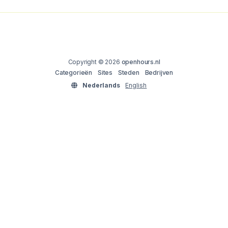
Copyright © 2026
openhours.nl
Categorieën
Sites
Steden
Bedrijven
Nederlands
English