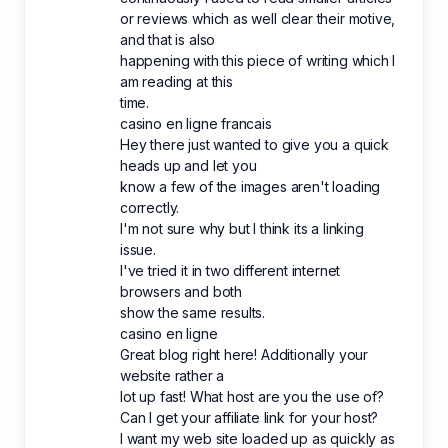
or reviews which as well clear their motive,
and that is also
happening with this piece of writing which I
am reading at this
time.
casino en ligne francais
Hey there just wanted to give you a quick
heads up and let you
know a few of the images aren't loading
correctly.
I'm not sure why but I think its a linking
issue.
I've tried it in two different internet
browsers and both
show the same results.
casino en ligne
Great blog right here! Additionally your
website rather a
lot up fast! What host are you the use of?
Can I get your affiliate link for your host?
I want my web site loaded up as quickly as