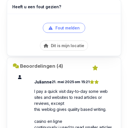
Heeft u een fout gezien?
Fout melden
Dit is mijn locatie
Beoordelingen (4)
Julianne
21. mei 2025 om 15:21
I pay a quick visit day-to-day some web
sites and websites to read articles or
reviews, except
this weblog gives quality based writing.
casino en ligne
continuously i used to read smaller articles