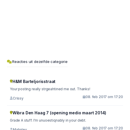
Reacties uit dezelfde categorie
H&M Barteljorisstraat
Your posting really strgeahtined me out. Thanks!
08. feb 2017 om 17:20
Crissy
Wibra Den Haag 7 (opening medio maart 2014)
Grade A stuff. I'm unuoestiqnably in your debt.
08. feb 2017 om 17:20
Mahaley