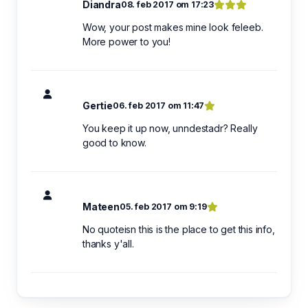
Diandra
08. feb 2017 om 17:23
Wow, your post makes mine look feleeb.
More power to you!
Gertie
06. feb 2017 om 11:47
You keep it up now, unndestadr? Really
good to know.
Mateen
05. feb 2017 om 9:19
No quoteisn this is the place to get this info,
thanks y'all.