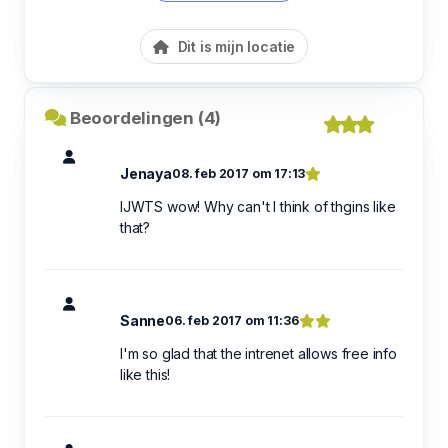
Dit is mijn locatie
Beoordelingen (4)
Jenaya
08. feb 2017 om 17:13
IJWTS wow! Why can't I think of thgins like
that?
Sanne
06. feb 2017 om 11:36
I'm so glad that the intrenet allows free info
like this!