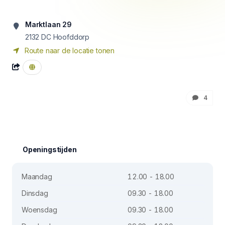
Marktlaan 29
2132 DC
Hoofddorp
Route naar de locatie tonen
4
Openingstijden
Maandag
12.00 - 18.00
Dinsdag
09.30 - 18.00
Woensdag
09.30 - 18.00