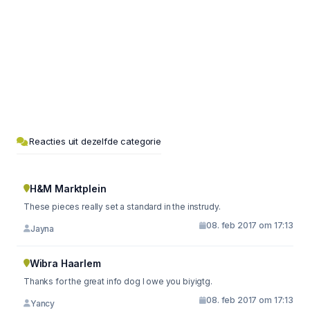
Reacties uit dezelfde categorie
H&M Marktplein
These pieces really set a standard in the instrudy.
08. feb 2017 om 17:13
Jayna
Wibra Haarlem
Thanks for the great info dog I owe you biyigtg.
08. feb 2017 om 17:13
Yancy