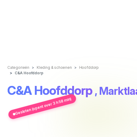
Categorieën
Kleding & schoenen
Hoofddorp
C&A Hoofddorp
C&A Hoofddorp
, Marktl
Gesloten (opent over 3 h 58 min)