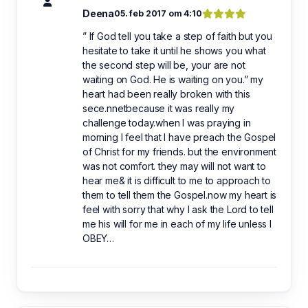
Deena
05. feb 2017 om 4:10
” If God tell you take a step of faith but you
hesitate to take it until he shows you what
the second step will be, your are not
waiting on God. He is waiting on you.” my
heart had been really broken with this
sece.nnetbecause it was really my
challenge today.when I was praying in
morning I feel that I have preach the Gospel
of Christ for my friends. but the environment
was not comfort. they may will not want to
hear me& it is difficult to me to approach to
them to tell them the Gospel.now my heart is
feel with sorry that why I ask the Lord to tell
me his will for me in each of my life unless I
OBEY…