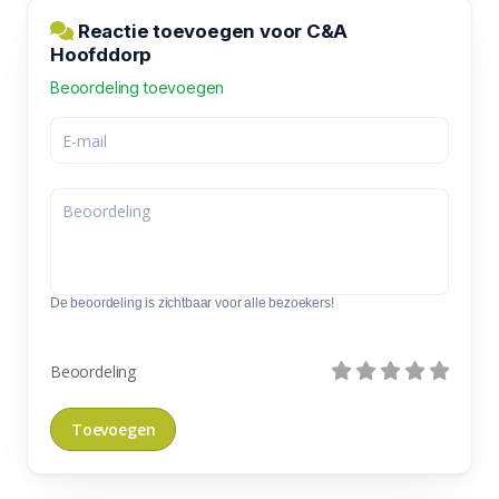
Reactie toevoegen voor C&A
Hoofddorp
Beoordeling toevoegen
De beoordeling is zichtbaar voor alle bezoekers!
Beoordeling