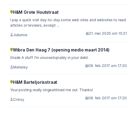
H&M Grote Houtstraat
I pay a quick visit day-to-day some web sites and websites to read
articles or reviews, except ...
21. mei 2025 om 15:21
Julianne
Wibra Den Haag 7 (opening medio maart 2014)
Grade A stuff. I'm unuoestiqnably in your debt.
08. feb 2017 om 17:20
Mahaley
H&M Barteljorisstraat
Your posting really strgeahtined me out. Thanks!
08. feb 2017 om 17:20
Crissy