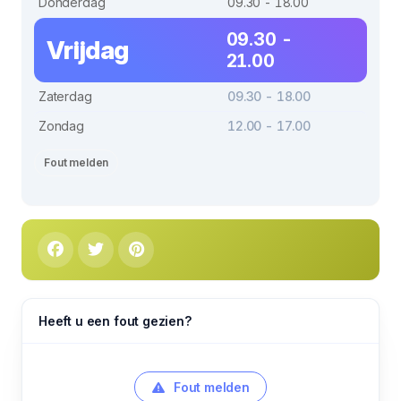
Donderdag
09.30 - 18.00
09.30 -
Vrijdag
21.00
Zaterdag
09.30 - 18.00
Zondag
12.00 - 17.00
Fout melden
Heeft u een fout gezien?
Fout melden