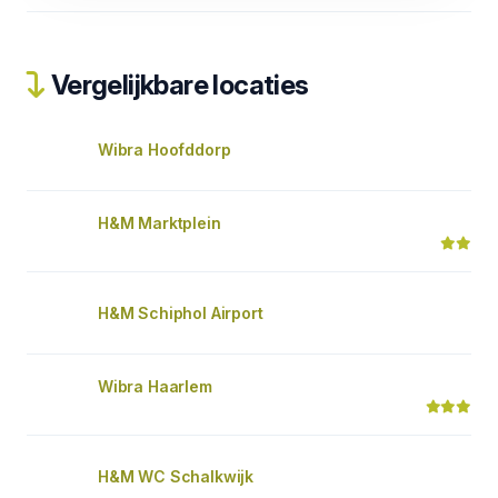
Vergelijkbare locaties
Wibra Hoofddorp
H&M Marktplein
H&M Schiphol Airport
Wibra Haarlem
H&M WC Schalkwijk