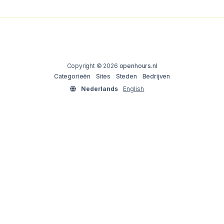
Copyright © 2026
openhours.nl
Categorieën
Sites
Steden
Bedrijven
Nederlands
English