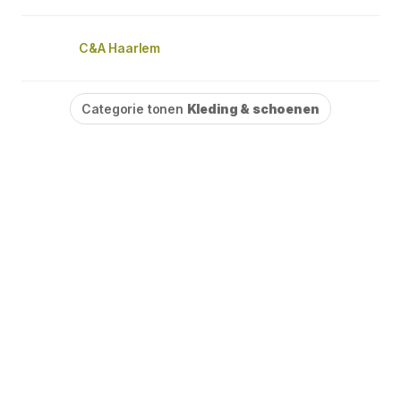
C&A Haarlem
Categorie tonen
Kleding & schoenen