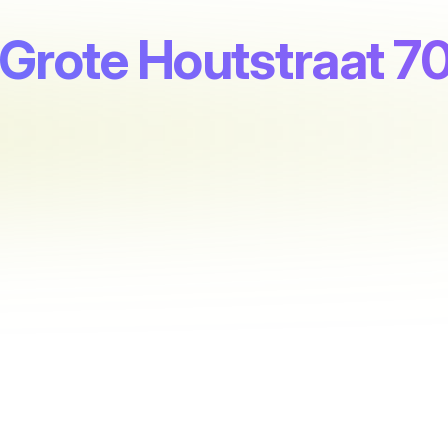
, Grote Houtstraat 7