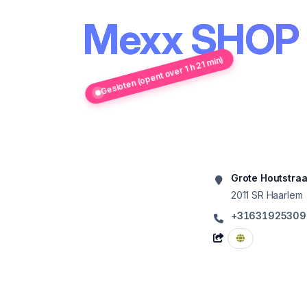
Mexx SHOP 
Gesloten (opent over 1 h 21 min)
Grote Houtstraa
2011 SR
Haarlem
+31631925309