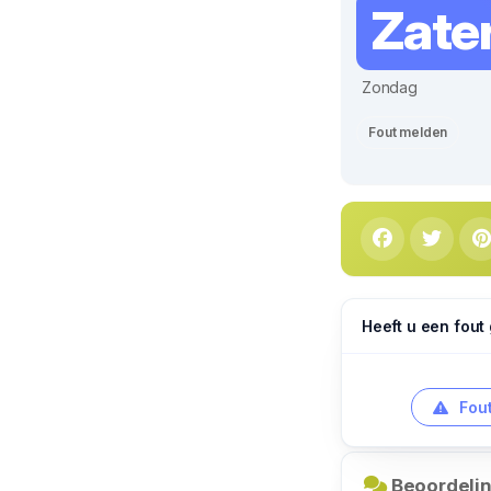
Zate
Zondag
Fout melden
Heeft u een fout
Fout
Beoordelin