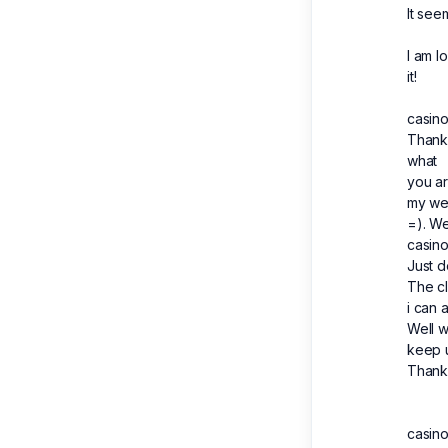
It see
I am l
it!
casino
Thanks
what
you ar
my we
=). We
casino
Just d
The cl
i can 
Well w
keep u
Thanks
casino