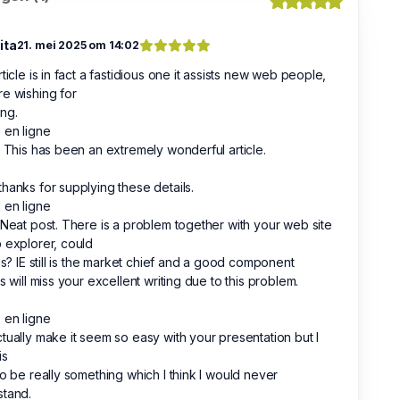
ita
21. mei 2025 om 14:02
rticle is in fact a fastidious one it assists new web people,
e wishing for
ng.
 en ligne
! This has been an extremely wonderful article.
hanks for supplying these details.
 en ligne
 Neat post. There is a problem together with your web site
 explorer, could
his? IE still is the market chief and a good component
ks will miss your excellent writing due to this problem.
 en ligne
tually make it seem so easy with your presentation but I
is
to be really something which I think I would never
stand.