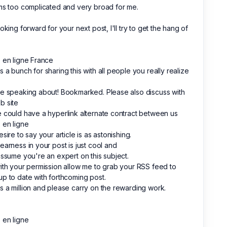
ms too complicated and very broad for me.
ooking forward for your next post, I'll try to get the hang of
 en ligne France
 a bunch for sharing this with all people you really realize
e speaking about! Bookmarked. Please also discuss with
b site
 could have a hyperlink alternate contract between us
 en ligne
esire to say your article is as astonishing.
earness in your post is just cool and
assume you're an expert on this subject.
ith your permission allow me to grab your RSS feed to
p to date with forthcoming post.
 a million and please carry on the rewarding work.
 en ligne