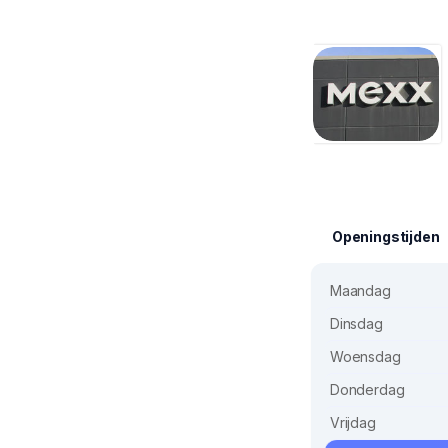
Openingstijden
Maandag
Dinsdag
Woensdag
Donderdag
Vrijdag