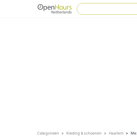
Categorieën
Kleding & schoenen
Haarlem
Mex