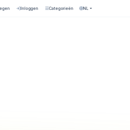
oegen
Inloggen
Categorieën
NL