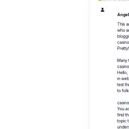
Angel
This a
who ar
bloggi
casino
Pretty
Many t
casino
Hello,
in web
test t
to fol
casino
You ac
find th
topic 
under