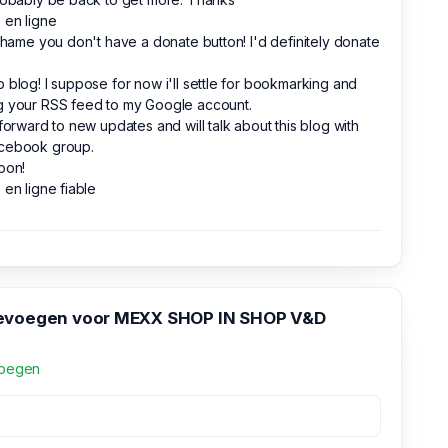
 en ligne
 shame you don't have a donate button! I'd definitely donate
 blog! I suppose for now i'll settle for bookmarking and
g your RSS feed to my Google account.
 forward to new updates and will talk about this blog with
cebook group.
oon!
 en ligne fiable
oevoegen voor MEXX SHOP IN SHOP V&D
voegen