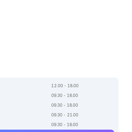
12.00 - 18.00
09.30 - 18.00
09.30 - 18.00
09.30 - 21.00
09.30 - 18.00