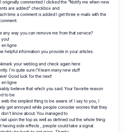
 originally commented I clicked the "Notify me when new
nts are added" checkbox and
ch time a comment is added I get three e-mails with the
comment.
re any way you can remove me from that service?
 you!
 en ligne
 the helpful information you provide in your articles.
ookmark your weblog and check again here
ntly. I'm quite sure I'll learn many new stuff
here! Good luck for the next!
 en ligne
ably believe that which you said. Your favorite reason
d to be
 web the simplest thing to be aware of. I say to you, I
tely get annoyed while people consider worries that they
y don't know about. You managed to
e nail upon the top as well as defined out the whole thing
t having side-effects , people could take a signal.
robably be back to get more. Thanks