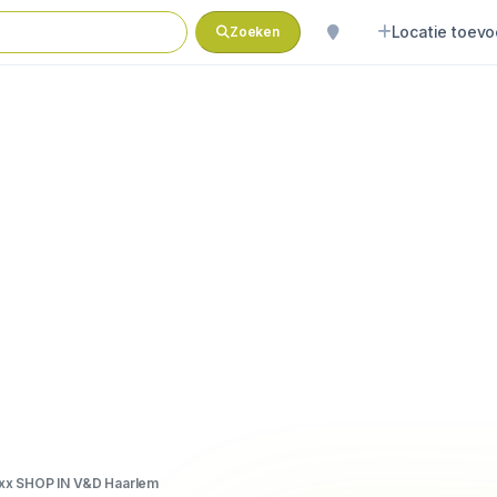
Locatie toev
Zoeken
x SHOP IN V&D Haarlem