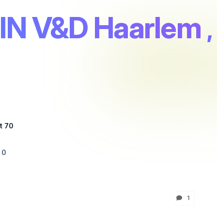
IN V&D Haarlem
t 70
 0
1