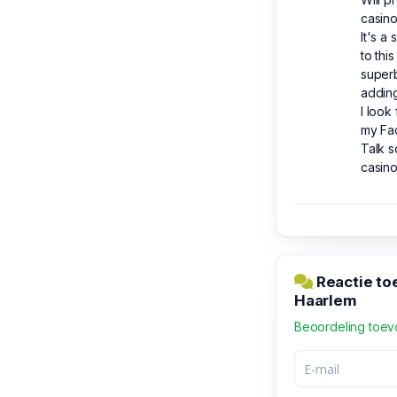
casino
It's a
to this
superb
addin
I look
my Fa
Talk s
casino
Reactie t
Haarlem
Beoordeling toe