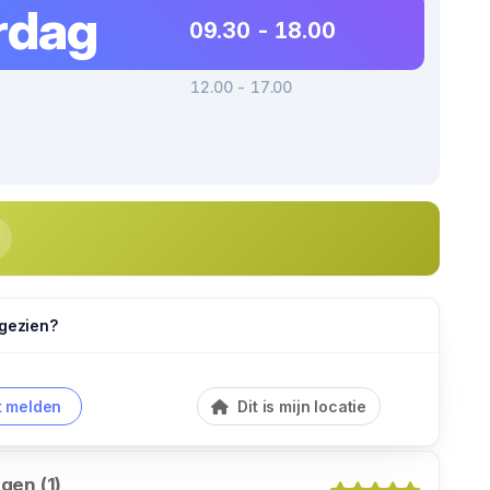
rdag
09.30 - 18.00
12.00 - 17.00
 gezien?
 melden
Dit is mijn locatie
gen (1)