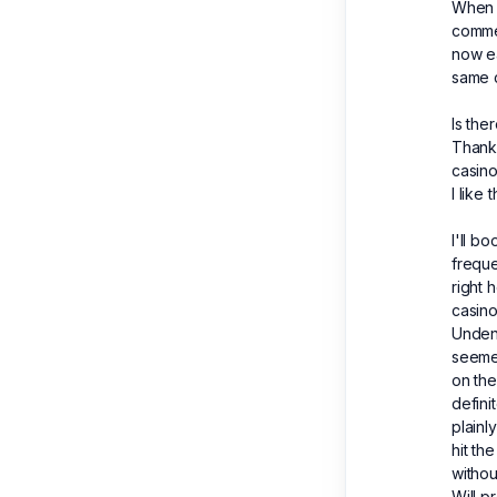
When I
comme
now ea
same 
Is the
Thank
casino
I like
I'll b
freque
right 
casino
Undeni
seeme
on the
defini
plainl
hit th
withou
Will p