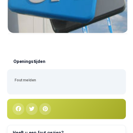
Openingstijden
Fout melden
Heeft u een fout gezien?