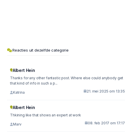
Reacties uit dezelfde categorie
Albert Hein
Thanks for any other fantastic post. Where else could anybody get
that kind of info in such a p...
21. mei 2025 om 13:35
Katrina
Albert Hein
Thkining like that shows an expert at work
08. feb 2017 om 17:17
Marv