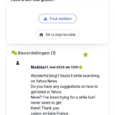
Fout melden
Dit is mijn locatie
Beoordelingen (1)
Matilda
21. mei 2025 om 13:51
Wonderful blog! I found it while searching
on Yahoo News.
Do you have any suggestions on how to
get listed in Yahoo
News? I've been trying for a while but I
never seem to get
there! Thank you
casino en ligne France