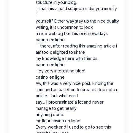
structure in your blog.
Is that this a paid subject or did you modify
it
yourself? Either way stay up the nice quality
writing, it is uncommon to look
a nice weblog like this one nowadays..
casino en ligne
Hi there, after reading this amazing article i
am too delighted to share
my knowledge here with friends.
casino en ligne
Hey very interesting blog!
casino en ligne
Aw, this was a very nice post. Finding the
time and actual effort to create a top notch
article… but what can I
say… I procrastinate a lot and never
manage to get nearly
anything done.
meilleur casino en ligne
Every weekend i used to go to see this