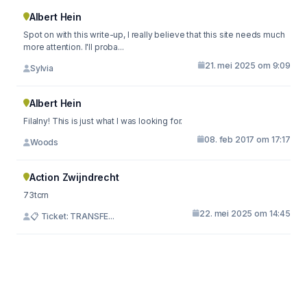
Albert Hein
Spot on with this write-up, I really believe that this site needs much
more attention. I'll proba...
21. mei 2025 om 9:09
Sylvia
Albert Hein
Filalny! This is just what I was looking for.
08. feb 2017 om 17:17
Woods
Action Zwijndrecht
73tcrn
22. mei 2025 om 14:45
📋 Ticket: TRANSFE...