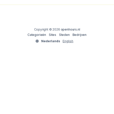
Copyright © 2026
openhours.nl
Categorieën
Sites
Steden
Bedrijven
Nederlands
English