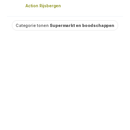
Action Rijsbergen
Categorie tonen
Supermarkt en boodschappen