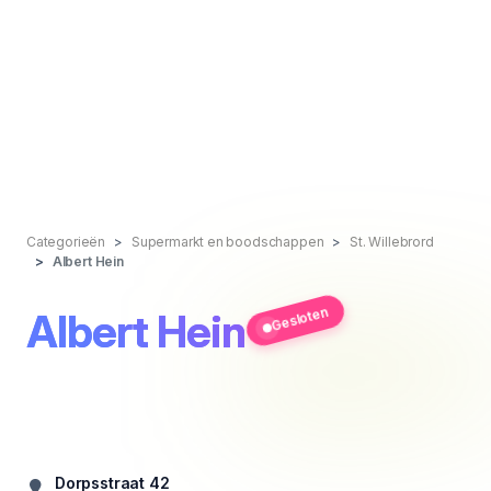
Categorieën
Supermarkt en boodschappen
St. Willebrord
Albert Hein
Gesloten
Albert Hein
Dorpsstraat 42