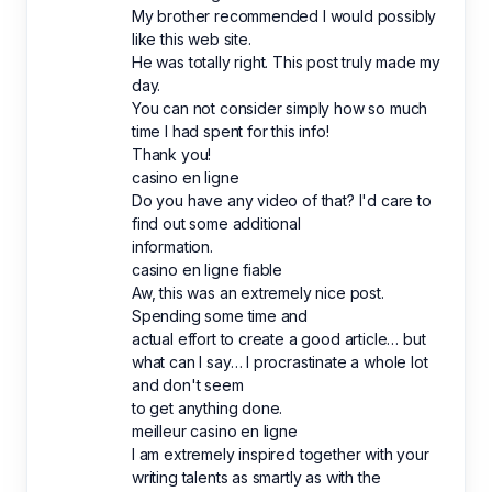
My brother recommended I would possibly
like this web site.
He was totally right. This post truly made my
day.
You can not consider simply how so much
time I had spent for this info!
Thank you!
casino en ligne
Do you have any video of that? I'd care to
find out some additional
information.
casino en ligne fiable
Aw, this was an extremely nice post.
Spending some time and
actual effort to create a good article… but
what can I say… I procrastinate a whole lot
and don't seem
to get anything done.
meilleur casino en ligne
I am extremely inspired together with your
writing talents as smartly as with the