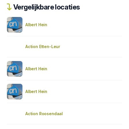
Vergelijkbare locaties
Albert Hein
Action Etten-Leur
Albert Hein
Albert Hein
Action Roosendaal