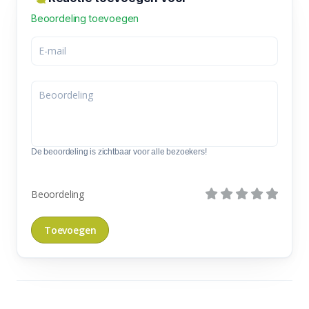
Beoordeling toevoegen
De beoordeling is zichtbaar voor alle bezoekers!
Beoordeling