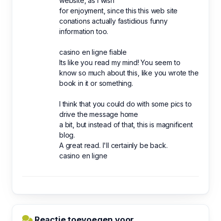
website, as i wish
for enjoyment, since this this web site
conations actually fastidious funny
information too.
casino en ligne fiable
Its like you read my mind! You seem to
know so much about this, like you wrote the
book in it or something.
I think that you could do with some pics to
drive the message home
a bit, but instead of that, this is magnificent
blog.
A great read. I'll certainly be back.
casino en ligne
Reactie toevoegen voor