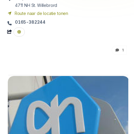
4711 NH
St. Willebrord
Route naar de locatie tonen
0165-382244
1