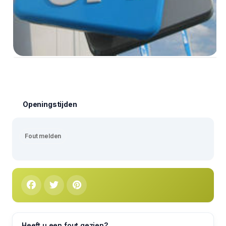
Openingstijden
Fout melden
Heeft u een fout gezien?