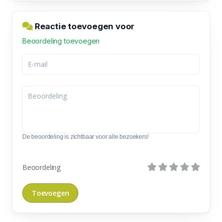
Reactie toevoegen voor
Beoordeling toevoegen
De beoordeling is zichtbaar voor alle bezoekers!
Beoordeling