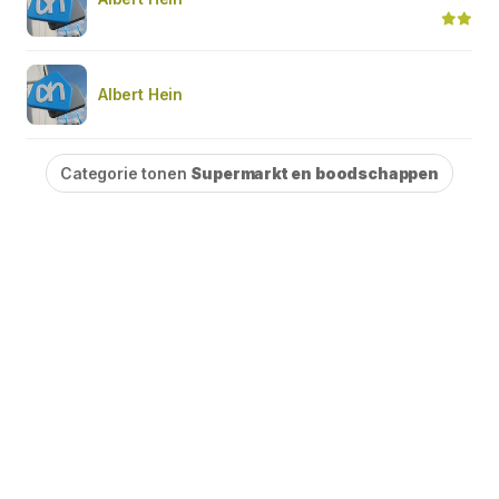
Albert Hein
Categorie tonen
Supermarkt en boodschappen