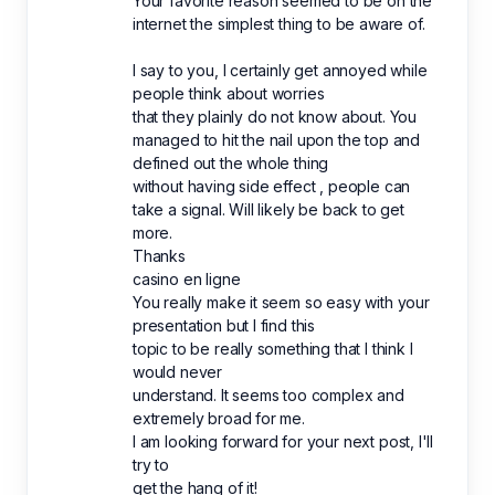
Your favorite reason seemed to be on the
internet the simplest thing to be aware of.
I say to you, I certainly get annoyed while
people think about worries
that they plainly do not know about. You
managed to hit the nail upon the top and
defined out the whole thing
without having side effect , people can
take a signal. Will likely be back to get
more.
Thanks
casino en ligne
You really make it seem so easy with your
presentation but I find this
topic to be really something that I think I
would never
understand. It seems too complex and
extremely broad for me.
I am looking forward for your next post, I'll
try to
get the hang of it!