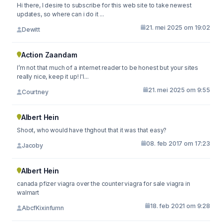
Hi there, I desire to subscribe for this web site to take newest
updates, so where can i do it ...
21. mei 2025 om 19:02
Dewitt
Action Zaandam
I’m not that much of a internet reader to be honest but your sites
really nice, keep it up! I'l...
21. mei 2025 om 9:55
Courtney
Albert Hein
Shoot, who would have thghout that it was that easy?
08. feb 2017 om 17:23
Jacoby
Albert Hein
canada pfizer viagra over the counter viagra for sale viagra in
walmart
18. feb 2021 om 9:28
AbcfKixinfumn