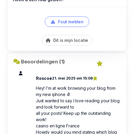
Fout melden
Dit is mijn locatie
Beoordelingen (1)
Roscoe
21. mei 2025 om 15:08
Hey! I'm at work browsing your blog from
my new iphone 4!
Just wanted to say I love reading your blog
and look forward to
all your posts! Keep up the outstanding
work!
casino en ligne France
Howdy would you mind stating which blog