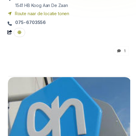
1541 HB
Koog Aan De Zaan
Route naar de locatie tonen
075-6703556
1