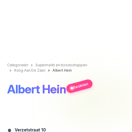
Categorieën
Supermarkt en boodschappen
Koog Aan De Zaan
Albert Hein
Gesloten
Albert Hein
Verzetstraat 10