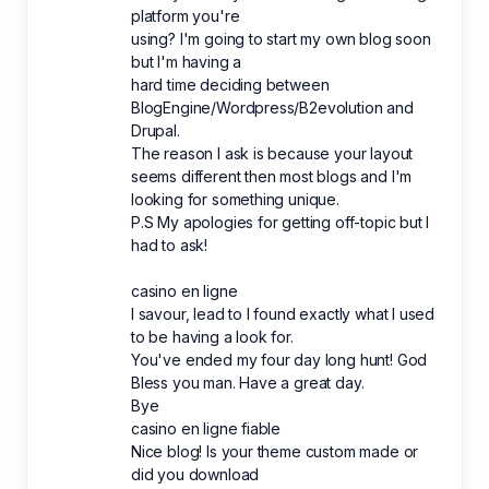
platform you're
using? I'm going to start my own blog soon
but I'm having a
hard time deciding between
BlogEngine/Wordpress/B2evolution and
Drupal.
The reason I ask is because your layout
seems different then most blogs and I'm
looking for something unique.
P.S My apologies for getting off-topic but I
had to ask!
casino en ligne
I savour, lead to I found exactly what I used
to be having a look for.
You've ended my four day long hunt! God
Bless you man. Have a great day.
Bye
casino en ligne fiable
Nice blog! Is your theme custom made or
did you download