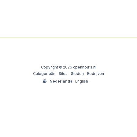
Copyright © 2026
openhours.nl
Categorieën
Sites
Steden
Bedrijven
Nederlands
English