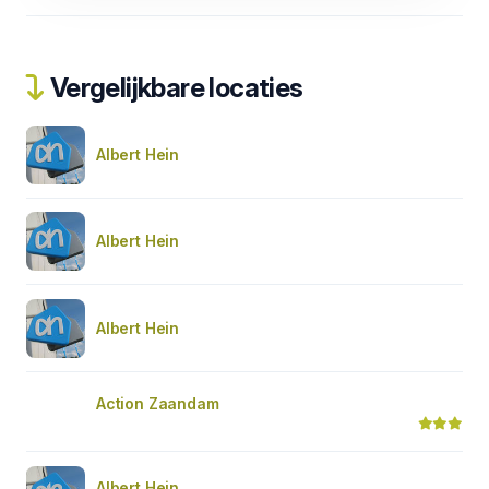
Vergelijkbare locaties
Albert Hein
Albert Hein
Albert Hein
Action Zaandam
Albert Hein