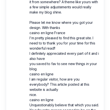
it from somewhere? A theme like yours with
a few simple adjustements would really
make my blog shine.
Please let me know where you got your
design. With thanks
casino en ligne France
I'm pretty pleased to find this great site. I
need to to thank you for your time for this
wonderful read!!
I definitely appreciated every part of it and i
also have
you saved to fav to see new things in your
blog.
casino en ligne
I am regular visitor, how are you
everybody? This article posted at this
website is actually
nice.
casino en ligne
Unquestionably believe that which you said.