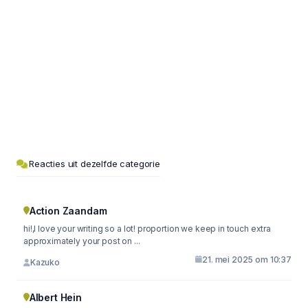
Reacties uit dezelfde categorie
Action Zaandam
hi!,I love your writing so a lot! proportion we keep in touch extra
approximately your post on ...
21. mei 2025 om 10:37
Kazuko
Albert Hein