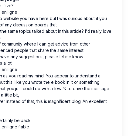
sitive?
 en ligne
 website you have here but I was curious about if you
f any discussion boards that
the same topics talked about in this article? I'd really love
a
f community where I can get advice from other
enced people that share the same interest.
 have any suggestions, please let me know.
 a lot!
 en ligne
ch as you read my mind! You appear to understand a
out this, like you wrote the e book in it or something.
 that you just could do with a few % to drive the message
 little bit,
r instead of that, this is magnificent blog. An excellent
certainly be back.
 en ligne fiable