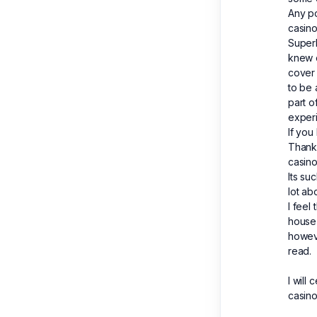
Any po
casino
Superb
knew o
cover 
to be 
part o
experi
If you
Thanks
casino
Its su
lot ab
I feel
house a
howeve
read.
I will 
casino