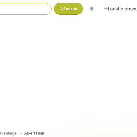
Locatie toev
Zoeken
ravenhage
Albert Hein