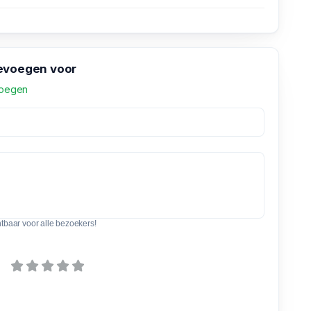
evoegen voor
voegen
htbaar voor alle bezoekers!