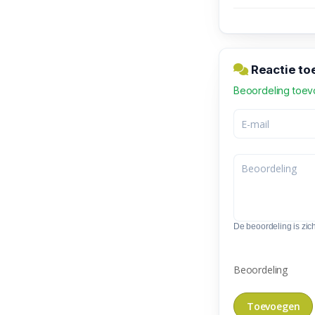
Reactie to
Beoordeling toe
De beoordeling is zic
Beoordeling