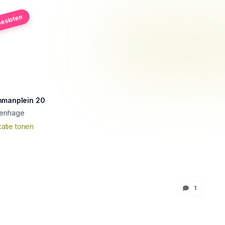
esloten
hmanplein 20
venhage
atie tonen
1