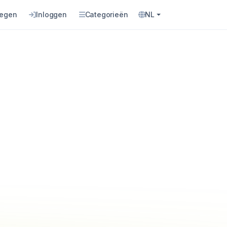
oegen
Inloggen
Categorieën
NL