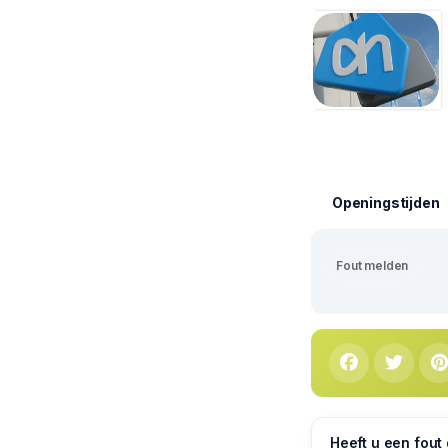
Openingstijden
Fout melden
Heeft u een fout