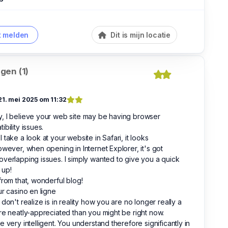
 melden
Dit is mijn locatie
gen (1)
21. mei 2025 om 11:32
, I believe your web site may be having browser
ibility issues.
 take a look at your website in Safari, it looks
owever, when opening in Internet Explorer, it's got
verlapping issues. I simply wanted to give you a quick
 up!
from that, wonderful blog!
ur casino en ligne
 don't realize is in reality how you are no longer really a
re neatly-appreciated than you might be right now.
e very intelligent. You understand therefore significantly in