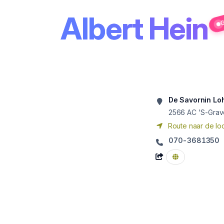
Albert Hein
G
De Savornin Lo
2566 AC
'S-Gra
Route naar de loc
070-3681350