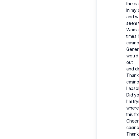
the ca
in my 
and w
seem t
Woman 
times 
casino
Genera
would 
out
and do
Thanks
casino
I abso
Did yo
I'm tr
where
this f
Cheer
casino
Thank 