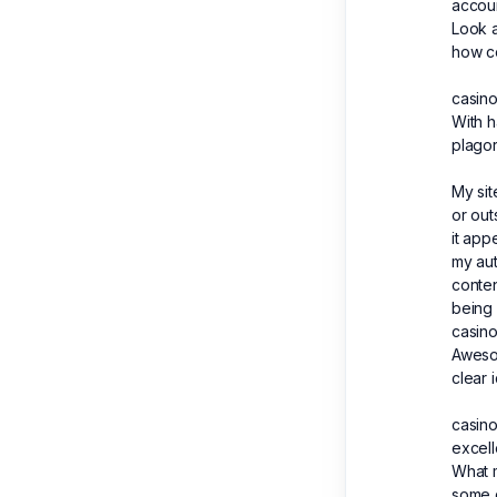
accoun
Look 
how c
casino
With h
plagor
My sit
or out
it app
my aut
conten
being 
casino
Awesom
clear 
casino
excell
What m
some 