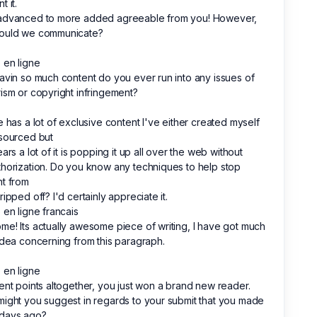
t it.
advanced to more added agreeable from you! However,
ould we communicate?
 en ligne
avin so much content do you ever run into any issues of
ism or copyright infringement?
e has a lot of exclusive content I've either created myself
sourced but
ears a lot of it is popping it up all over the web without
horization. Do you know any techniques to help stop
t from
ripped off? I'd certainly appreciate it.
 en ligne francais
e! Its actually awesome piece of writing, I have got much
idea concerning from this paragraph.
 en ligne
ent points altogether, you just won a brand new reader.
ight you suggest in regards to your submit that you made
days ago?