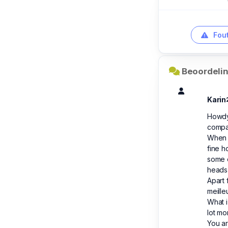
Fout
Beoordelin
Karin
Howdy
compat
When I
fine h
some o
heads
Apart 
meille
What i
lot mo
You ar