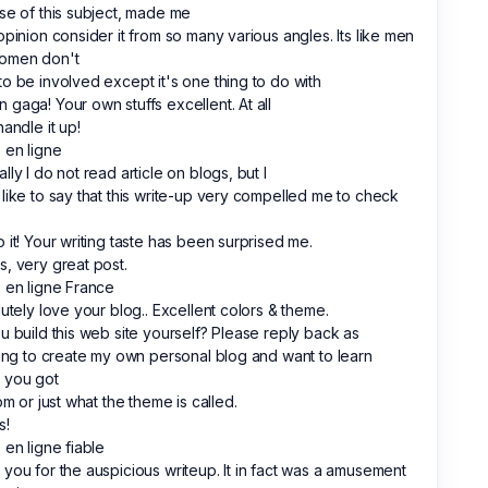
se of this subject, made me
opinion consider it from so many various angles. Its like men
omen don't
o be involved except it's one thing to do with
gaga! Your own stuffs excellent. At all
handle it up!
 en ligne
lly I do not read article on blogs, but I
like to say that this write-up very compelled me to check
 it! Your writing taste has been surprised me.
, very great post.
 en ligne France
lutely love your blog.. Excellent colors & theme.
u build this web site yourself? Please reply back as
ying to create my own personal blog and want to learn
 you got
rom or just what the theme is called.
s!
 en ligne fiable
you for the auspicious writeup. It in fact was a amusement