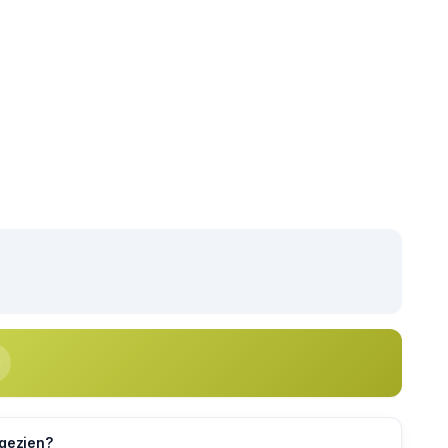
 gezien?