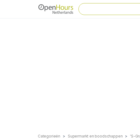
Categorieën
Supermarkt en boodschappen
'S-G